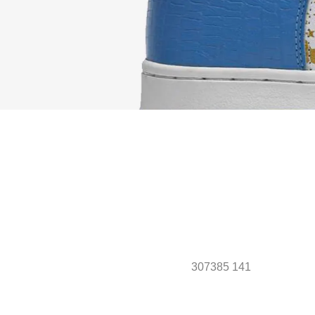
307385 141