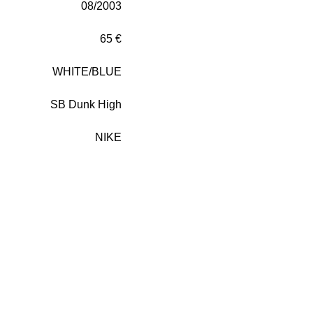
08/2003
65 €
WHITE/BLUE
SB Dunk High
NIKE