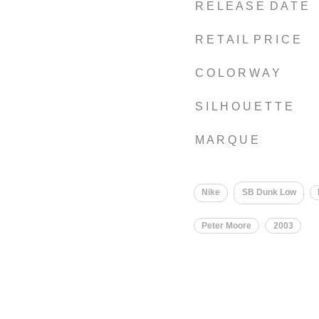
R E L E A S E D A T E
R E T A I L P R I C E
C O L O R W A Y
S I L H O U E T T E
M A R Q U E
Nike
SB Dunk Low
Peter Moore
2003