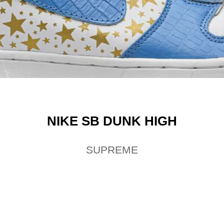
NIKE SB DUNK HIGH
SUPREME