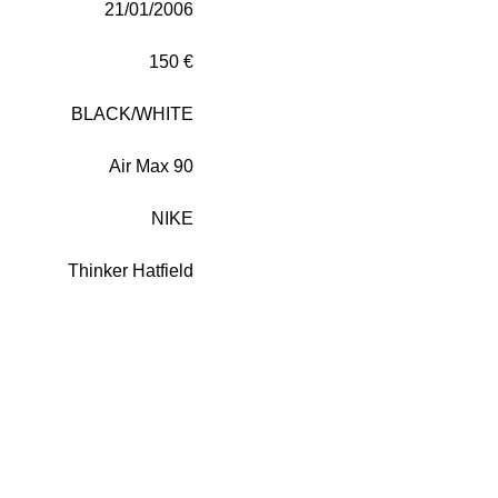
21/01/2006
150 €
BLACK/WHITE
Air Max 90
NIKE
Thinker Hatfield