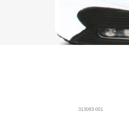
313093-001