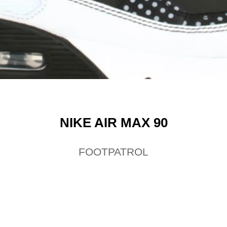
NIKE AIR MAX 90
FOOTPATROL