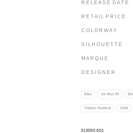
R E L E A S E D A T E
R E T A I L P R I C E
C O L O R W A Y
S I L H O U E T T E
M A R Q U E
D E S I G N E R
Nike
Air Max 90
Bl
Thinker Hatfield
2006
313093-001