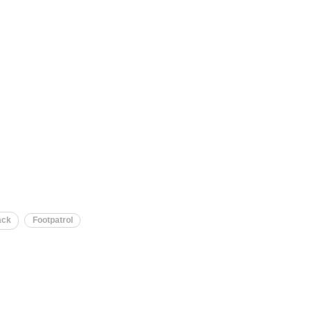
ack
Footpatrol