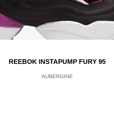
REEBOK INSTAPUMP FURY 95
AUBERGINE