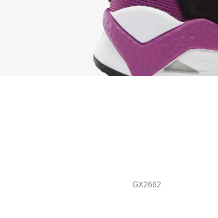
GX2662