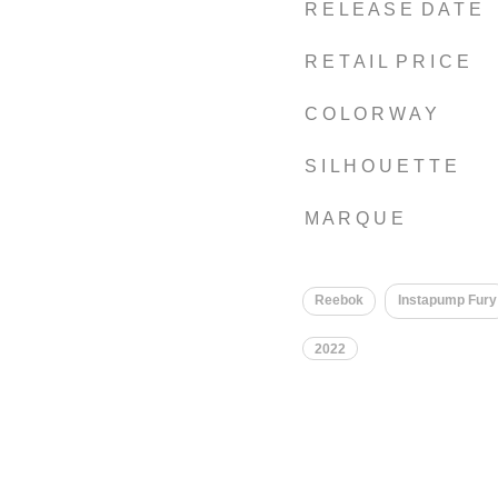
R E L E A S E D A T E
R E T A I L P R I C E
C O L O R W A Y
S I L H O U E T T E
M A R Q U E
Reebok
Instapump Fury
2022