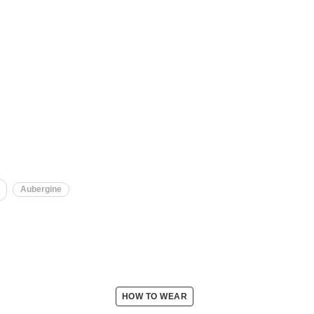
Aubergine
HOW TO WEAR