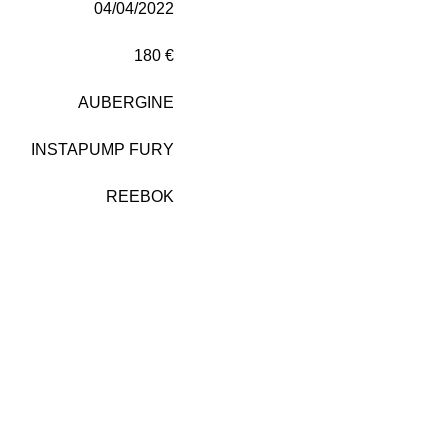
04/04/2022
180 €
AUBERGINE
INSTAPUMP FURY
REEBOK