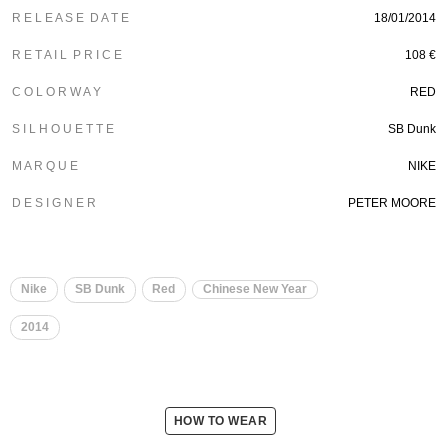
R E L E A S E D A T E
18/01/2014
R E T A I L P R I C E
108 €
C O L O R W A Y
RED
S I L H O U E T T E
SB Dunk
M A R Q U E
NIKE
D E S I G N E R
PETER MOORE
Nike
SB Dunk
Red
Chinese New Year
2014
HOW TO WEAR