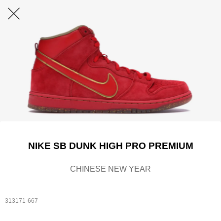
NIKE SB DUNK HIGH PRO PREMIUM
CHINESE NEW YEAR
313171-667