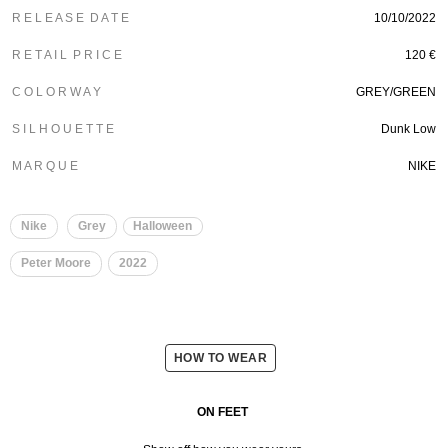
R E L E A S E D A T E
10/10/2022
R E T A I L P R I C E
120 €
C O L O R W A Y
GREY/GREEN
S I L H O U E T T E
Dunk Low
M A R Q U E
NIKE
Nike
Grey
Halloween
Peter Moore
2022
HOW TO WEAR
ON FEET