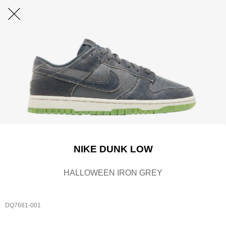
NIKE DUNK LOW
HALLOWEEN IRON GREY
DQ7681-001