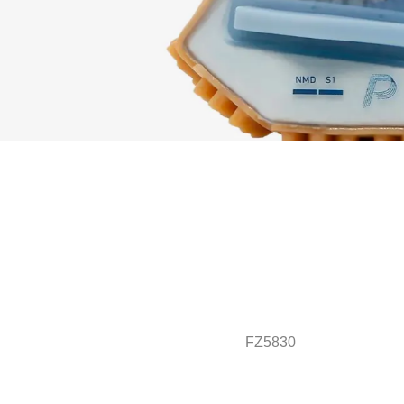
FZ5830