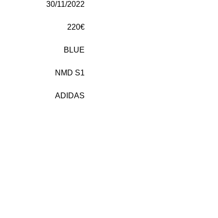
30/11/2022
220€
BLUE
NMD S1
ADIDAS