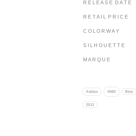
R E L E A S E D A T E
R E T A I L P R I C E
C O L O R W A Y
S I L H O U E T T E
M A R Q U E
​
Adidas
NMD
Blue
2022