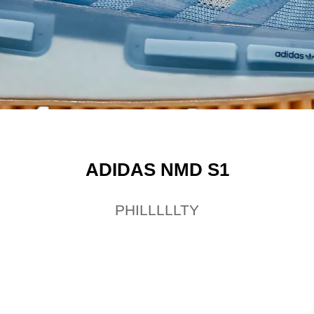
ADIDAS NMD S1
PHILLLLLTY