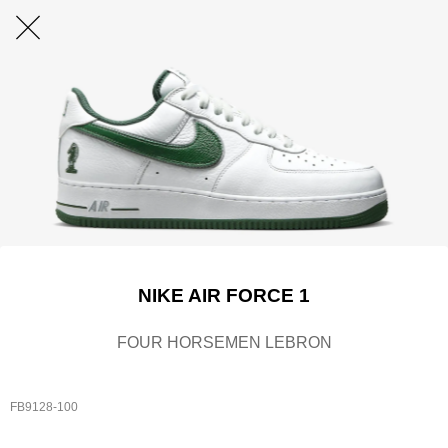
NIKE AIR FORCE 1
FOUR HORSEMEN LEBRON
FB9128-100