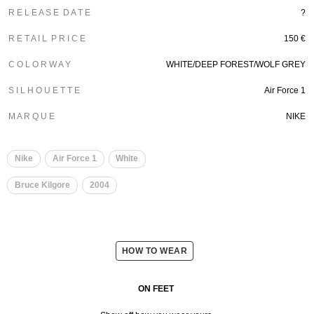
R E L E A S E D A T E
?
R E T A I L P R I C E
150 €
C O L O R W A Y
WHITE/DEEP FOREST/WOLF GREY
S I L H O U E T T E
Air Force 1
M A R Q U E
NIKE
Nike
Air Force 1
White
Bruce Kilgore
2004
HOW TO WEAR
ON FEET