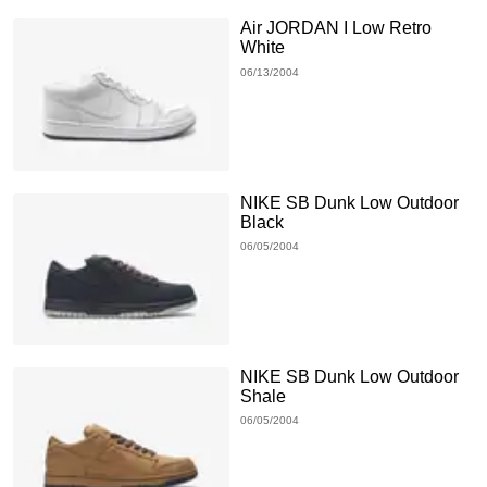
Air JORDAN I Low Retro
White
06/13/2004
NIKE SB Dunk Low Outdoor
Black
06/05/2004
NIKE SB Dunk Low Outdoor
Shale
06/05/2004