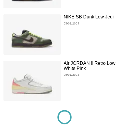
NIKE SB Dunk Low Jedi
05/01/2004
Air JORDAN II Retro Low
White Pink
05/01/2004