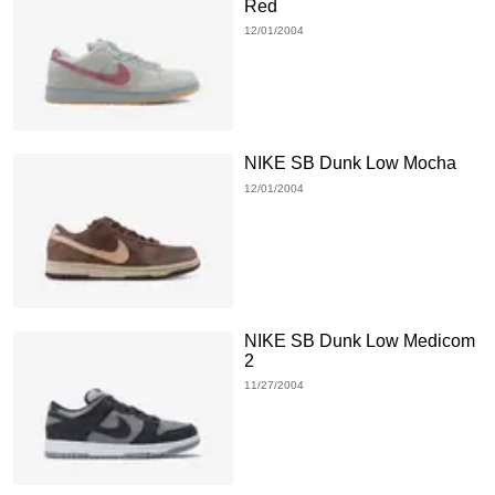
Red
12/01/2004
NIKE SB Dunk Low Mocha
12/01/2004
NIKE SB Dunk Low Medicom
2
11/27/2004