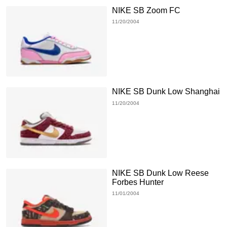
NIKE SB Zoom FC
11/20/2004
NIKE SB Dunk Low Shanghai
11/20/2004
NIKE SB Dunk Low Reese
Forbes Hunter
11/01/2004