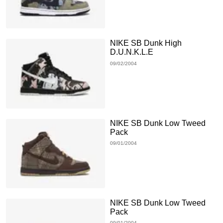
NIKE SB Dunk High
D.U.N.K.L.E
09/02/2004
NIKE SB Dunk Low Tweed
Pack
09/01/2004
NIKE SB Dunk Low Tweed
Pack
09/01/2004