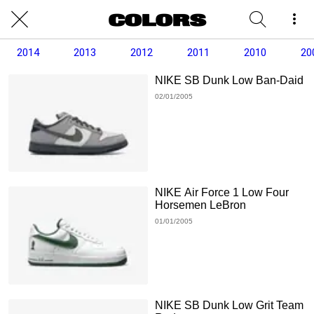
2014
2013
2012
2011
2010
20
NIKE SB Dunk Low Ban-Daid
02/01/2005
NIKE Air Force 1 Low Four
Horsemen LeBron
01/01/2005
NIKE SB Dunk Low Grit Team