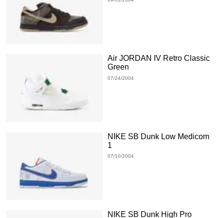
Air JORDAN IV Retro Classic
Green
07/24/2004
NIKE SB Dunk Low Medicom
1
07/10/2004
NIKE SB Dunk High Pro