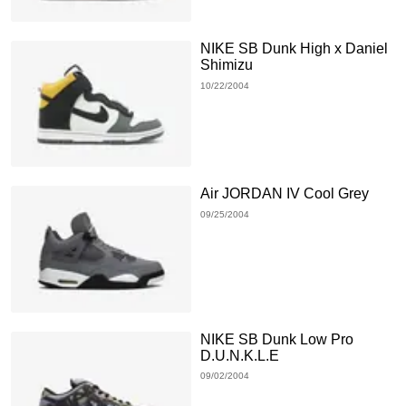
NIKE SB Dunk High x Daniel
Shimizu
10/22/2004
Air JORDAN IV Cool Grey
09/25/2004
NIKE SB Dunk Low Pro
D.U.N.K.L.E
09/02/2004