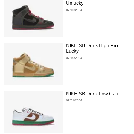
Unlucky
07/10/2004
NIKE SB Dunk High Pro
Lucky
07/10/2004
NIKE SB Dunk Low Cali
07/01/2004