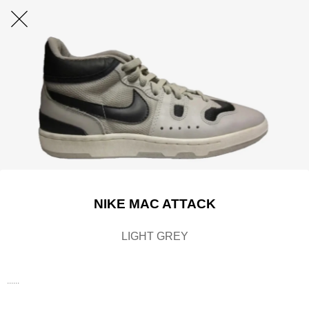
NIKE MAC ATTACK
LIGHT GREY
......