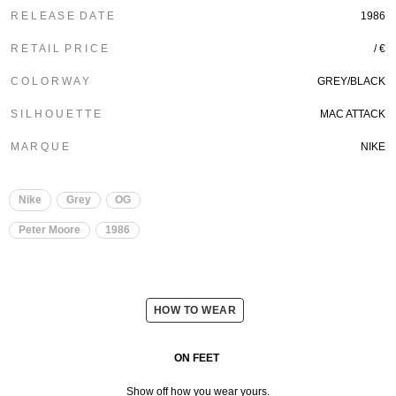
R E L E A S E D A T E
1986
R E T A I L P R I C E
/ €
C O L O R W A Y
GREY/BLACK
S I L H O U E T T E
MAC ATTACK
M A R Q U E
NIKE
Nike
Grey
OG
Peter Moore
1986
HOW TO WEAR
ON FEET
Show off how you wear yours.