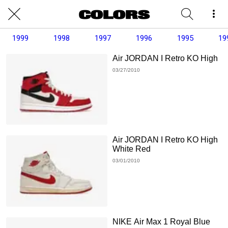
1999
1998
1997
1996
1995
19
Air JORDAN I Retro KO High
03/27/2010
Air JORDAN I Retro KO High
White Red
03/01/2010
NIKE Air Max 1 Royal Blue