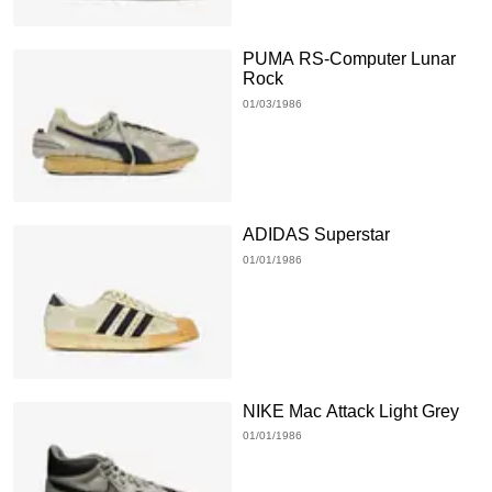
PUMA RS-Computer Lunar
Rock
01/03/1986
ADIDAS Superstar
01/01/1986
NIKE Mac Attack Light Grey
01/01/1986