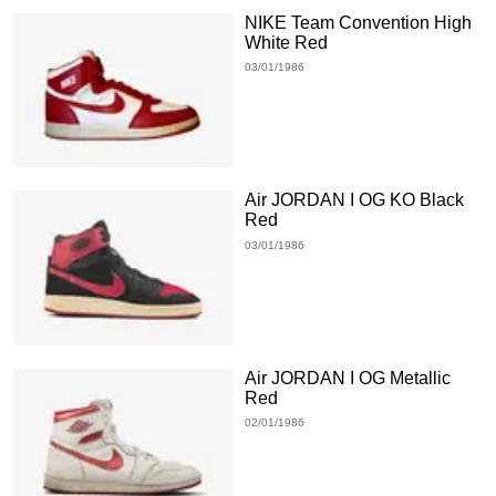
NIKE Team Convention High
White Red
03/01/1986
Air JORDAN I OG KO Black
Red
03/01/1986
Air JORDAN I OG Metallic
Red
02/01/1986