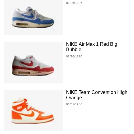
03/26/1986
NIKE Air Max 1 Red Big
Bubble
03/26/1986
NIKE Team Convention High
Orange
03/01/1986