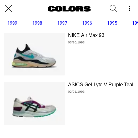
1999
1998
1997
1996
1995
19
NIKE Air Max 93
03/26/1993
ASICS Gel-Lyte V Purple Teal
02/01/1993