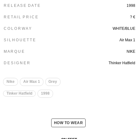
R E L E A S E D A T E
1998
R E T A I L P R I C E
? €
C O L O R W A Y
WHITE/BLUE
S I L H O U E T T E
Air Max 1
M A R Q U E
NIKE
D E S I G N E R
Thinker Hatfield
Nike
Air Max 1
Grey
Tinker Hatfield
1998
HOW TO WEAR