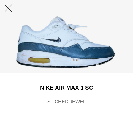
NIKE AIR MAX 1 SC
STICHED JEWEL
....