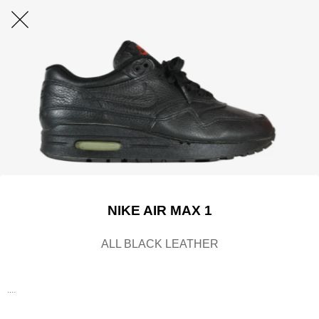
NIKE AIR MAX 1
ALL BLACK LEATHER
....