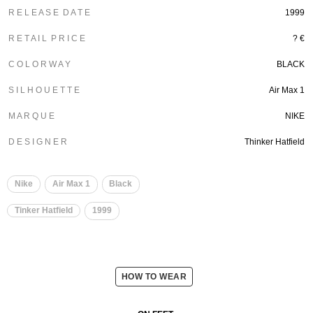
R E L E A S E D A T E
1999
R E T A I L P R I C E
? €
C O L O R W A Y
BLACK
S I L H O U E T T E
Air Max 1
M A R Q U E
NIKE
D E S I G N E R
Thinker Hatfield
Nike
Air Max 1
Black
Tinker Hatfield
1999
HOW TO WEAR