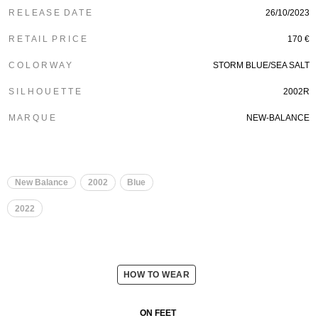
R E L E A S E D A T E
26/10/2023
R E T A I L P R I C E
170 €
C O L O R W A Y
STORM BLUE/SEA SALT
S I L H O U E T T E
2002R
M A R Q U E
NEW-BALANCE
New Balance
2002
Blue
2022
HOW TO WEAR
ON FEET