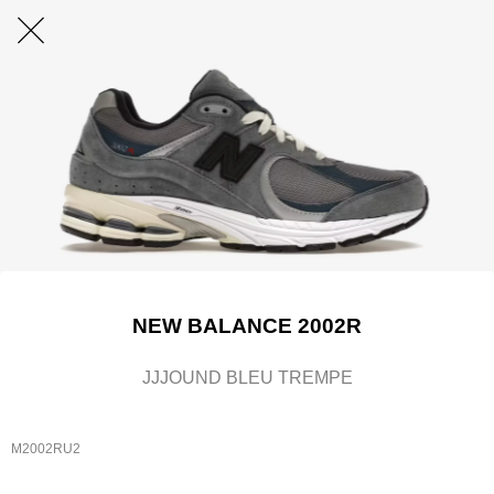
NEW BALANCE 2002R
JJJOUND BLEU TREMPE
M2002RU2