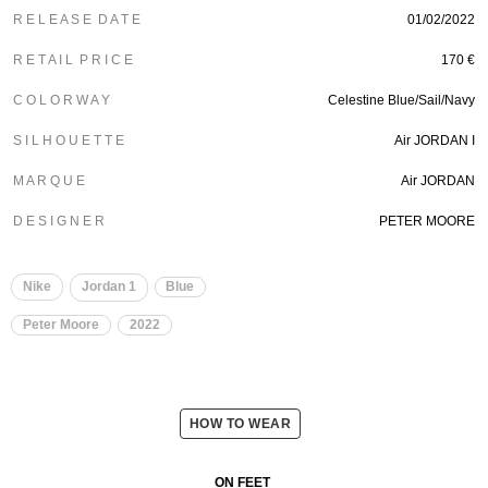
R E L E A S E D A T E
01/02/2022
R E T A I L P R I C E
170 €
C O L O R W A Y
Celestine Blue/Sail/Navy
S I L H O U E T T E
Air JORDAN I
M A R Q U E
Air JORDAN
D E S I G N E R
PETER MOORE
Nike
Jordan 1
Blue
Peter Moore
2022
HOW TO WEAR
ON FEET