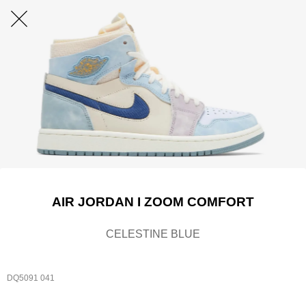
AIR JORDAN I ZOOM COMFORT
CELESTINE BLUE
DQ5091 041