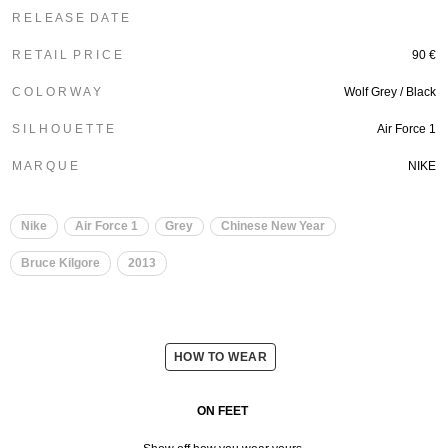
R E L E A S E D A T E
R E T A I L P R I C E
90 €
C O L O R W A Y
Wolf Grey / Black
S I L H O U E T T E
Air Force 1
M A R Q U E
NIKE
Nike
Air Force 1
Grey
Chinese New Year
Bruce Kilgore
2013
HOW TO WEAR
ON FEET