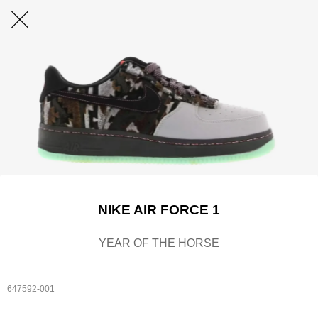
NIKE AIR FORCE 1
YEAR OF THE HORSE
647592-001