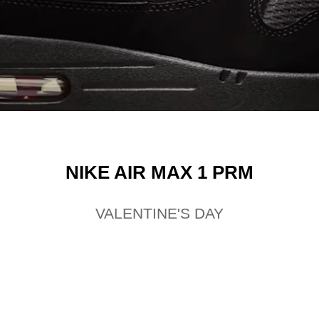
NIKE AIR MAX 1 PRM
VALENTINE'S DAY