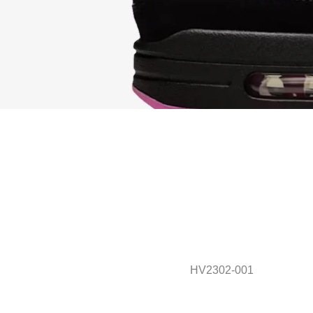
HV2302-001