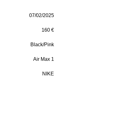
07/02/2025
160 €
Black/Pink
Air Max 1
NIKE