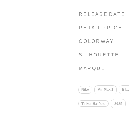
R E L E A S E D A T E
R E T A I L P R I C E
C O L O R W A Y
S I L H O U E T T E
M A R Q U E
Nike
Air Max 1
Bla
Tinker Hatfield
2025