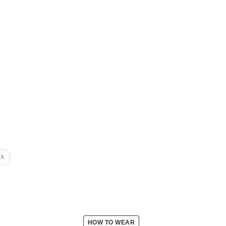
ck
HOW TO WEAR