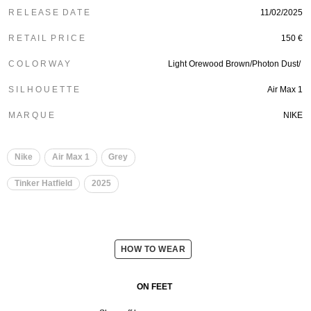
R E L E A S E D A T E
11/02/2025
R E T A I L P R I C E
150 €
C O L O R W A Y
Light Orewood Brown/Photon Dust/
S I L H O U E T T E
Air Max 1
M A R Q U E
NIKE
Nike
Air Max 1
Grey
Tinker Hatfield
2025
HOW TO WEAR
ON FEET