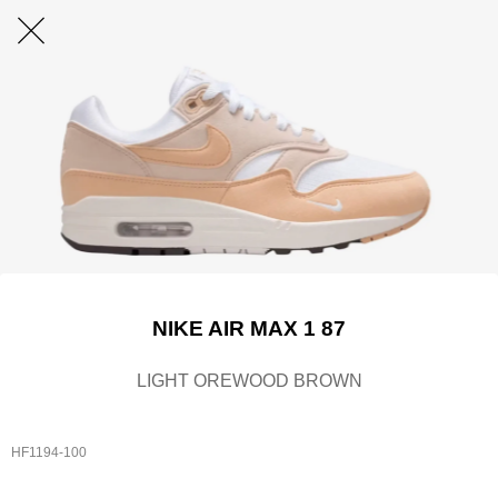
NIKE AIR MAX 1 87
LIGHT OREWOOD BROWN
HF1194-100