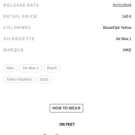
R E L E A S E D A T E
01/11/2024
R E T A I L P R I C E
140 €
C O L O R W A Y
Black/Opti Yellow
S I L H O U E T T E
Air Max 1
M A R Q U E
NIKE
Nike
Air Max 1
Black
Tinker Hatfield
2024
HOW TO WEAR
ON FEET