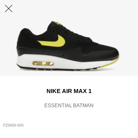
NIKE AIR MAX 1
ESSENTIAL BATMAN
FZ5808-005