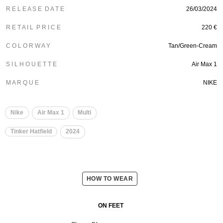
R E L E A S E D A T E
26/03/2024
R E T A I L P R I C E
220 €
C O L O R W A Y
Tan/Green-Cream
S I L H O U E T T E
Air Max 1
M A R Q U E
NIKE
Nike
Air Max 1
Multi
Tinker Hatfield
2024
HOW TO WEAR
ON FEET