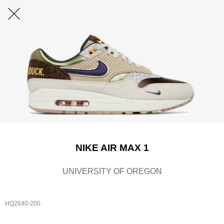
NIKE AIR MAX 1
UNIVERSITY OF OREGON
HQ2640-200