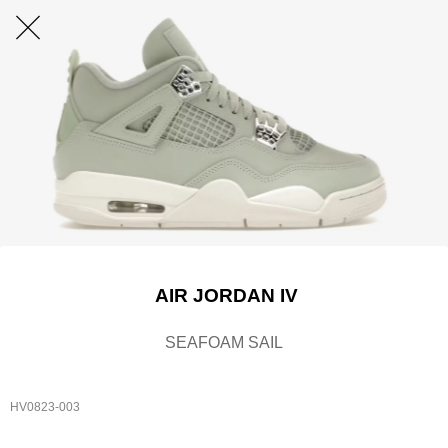
AIR JORDAN IV
SEAFOAM SAIL
HV0823-003