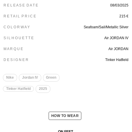
R E L E A S E D A T E
08/03/2025
R E T A I L P R I C E
215 €
C O L O R W A Y
Seafoam/Sail/Metallic Silver
S I L H O U E T T E
Air JORDAN IV
M A R Q U E
Air JORDAN
D E S I G N E R
Tinker Hatfield
Nike
Jordan IV
Green
Tinker Hatfield
2025
HOW TO WEAR
ON FEET