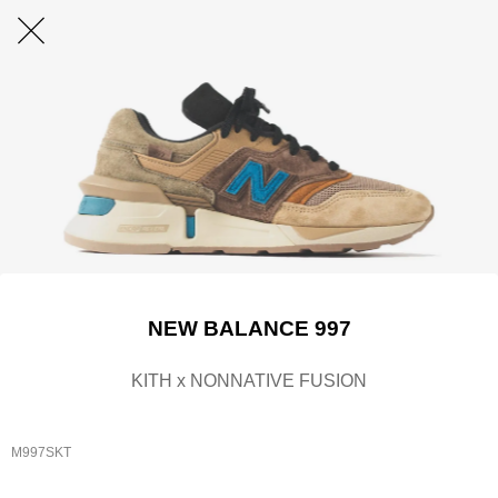
NEW BALANCE 997
KITH x NONNATIVE FUSION
M997SKT