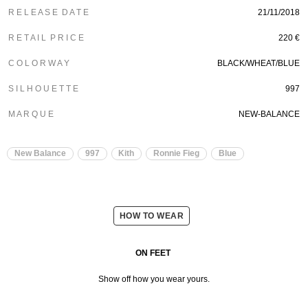
R E L E A S E D A T E
21/11/2018
R E T A I L P R I C E
220 €
C O L O R W A Y
BLACK/WHEAT/BLUE
S I L H O U E T T E
997
M A R Q U E
NEW-BALANCE
New Balance
997
Kith
Ronnie Fieg
Blue
HOW TO WEAR
ON FEET
Show off how you wear yours.