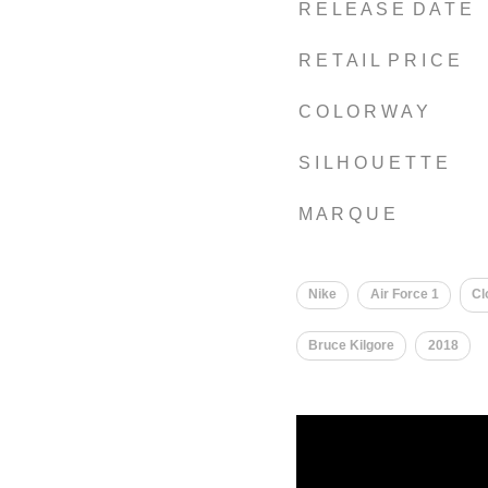
R E L E A S E D A T E
R E T A I L P R I C E
C O L O R W A Y
S I L H O U E T T E
M A R Q U E
Nike
Air Force 1
Cl
Bruce Kilgore
2018