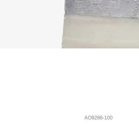
AO9286-100