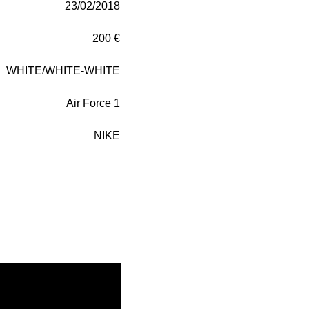
23/02/2018
200 €
WHITE/WHITE-WHITE
Air Force 1
NIKE