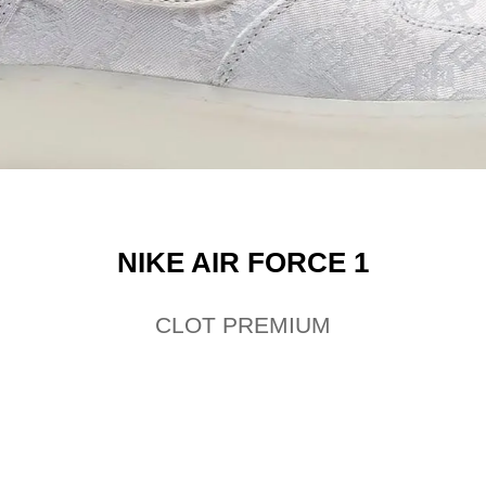
NIKE AIR FORCE 1
CLOT PREMIUM