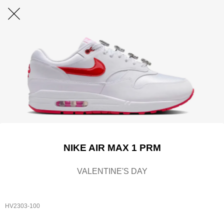
NIKE AIR MAX 1 PRM
VALENTINE'S DAY
HV2303-100