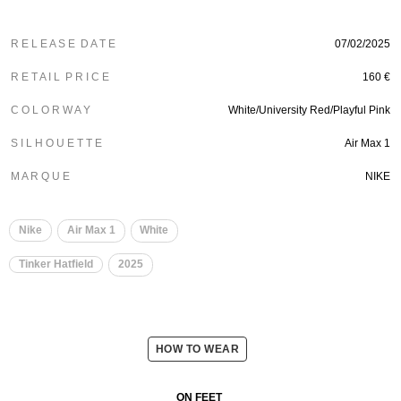
R E L E A S E D A T E
07/02/2025
R E T A I L P R I C E
160 €
C O L O R W A Y
White/University Red/Playful Pink
S I L H O U E T T E
Air Max 1
M A R Q U E
NIKE
Nike
Air Max 1
White
Tinker Hatfield
2025
HOW TO WEAR
ON FEET