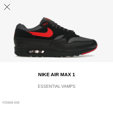
NIKE AIR MAX 1
ESSENTIAL VAMPS
FZ5808-008