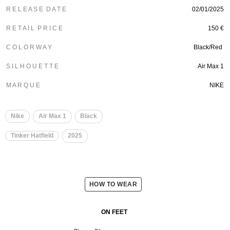
R E L E A S E D A T E
02/01/2025
R E T A I L P R I C E
150 €
C O L O R W A Y
Black/Red
S I L H O U E T T E
Air Max 1
M A R Q U E
NIKE
Nike
Air Max 1
Black
Tinker Hatfield
2025
HOW TO WEAR
ON FEET