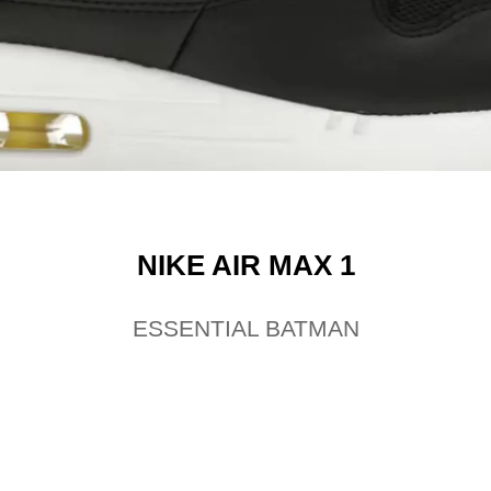
NIKE AIR MAX 1
ESSENTIAL BATMAN