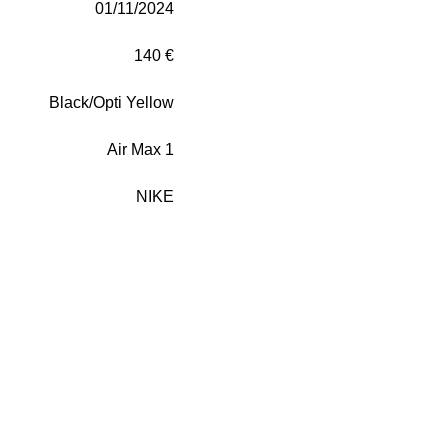
01/11/2024
140 €
Black/Opti Yellow
Air Max 1
NIKE