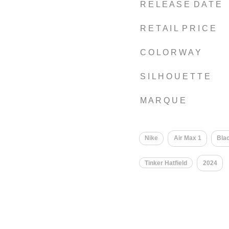
R E L E A S E D A T E
R E T A I L P R I C E
C O L O R W A Y
S I L H O U E T T E
M A R Q U E
Nike
Air Max 1
Bla
Tinker Hatfield
2024