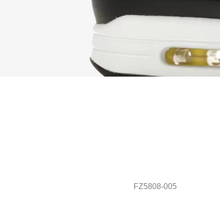
FZ5808-005