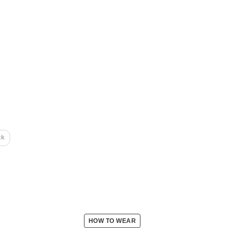
ck
HOW TO WEAR