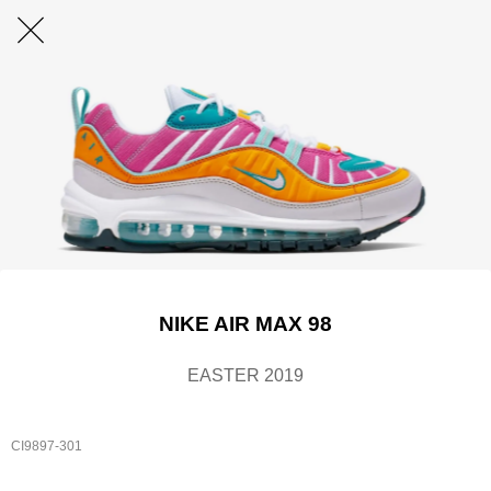
NIKE AIR MAX 98
EASTER 2019
CI9897-301