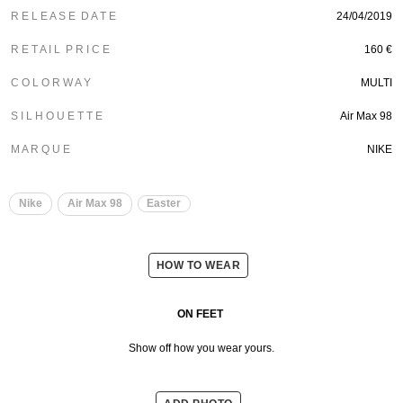
R E L E A S E D A T E
24/04/2019
R E T A I L P R I C E
160 €
C O L O R W A Y
MULTI
S I L H O U E T T E
Air Max 98
M A R Q U E
NIKE
Nike
Air Max 98
Easter
HOW TO WEAR
ON FEET
Show off how you wear yours.