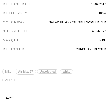
R E L E A S E D A T E
16/09/2017
R E T A I L P R I C E
180 €
C O L O R W A Y
SAIL/WHITE-GORGE GREEN-SPEED RED
S I L H O U E T T E
Air Max 97
M A R Q U E
NIKE
D E S I G N E R
CHRISTIAN TRESSER
Nike
Air Max 97
Undefeated
White
2017