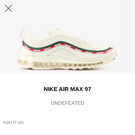
NIKE AIR MAX 97
UNDEFEATED
AQ4137-101