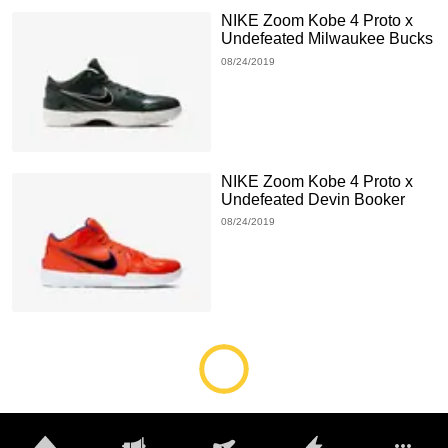
NIKE Zoom Kobe 4 Proto x
Undefeated Milwaukee Bucks
08/24/2019
NIKE Zoom Kobe 4 Proto x
Undefeated Devin Booker
08/24/2019