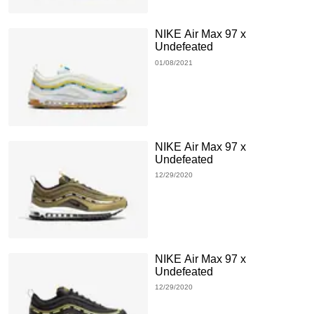
NIKE Air Max 97 x
Undefeated
01/08/2021
NIKE Air Max 97 x
Undefeated
12/29/2020
NIKE Air Max 97 x
Undefeated
12/29/2020