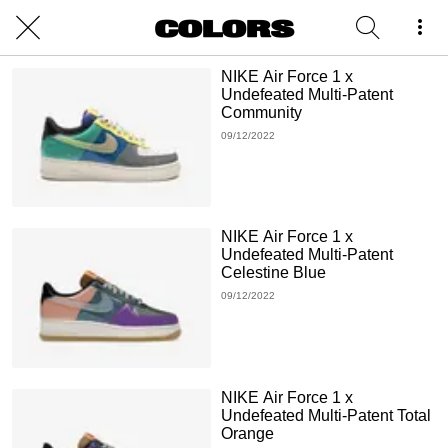
NIKE Air Force 1 x
Undefeated Multi-Patent
Community
09/12/2022
NIKE Air Force 1 x
Undefeated Multi-Patent
Celestine Blue
09/12/2022
NIKE Air Force 1 x
Undefeated Multi-Patent Total
Orange