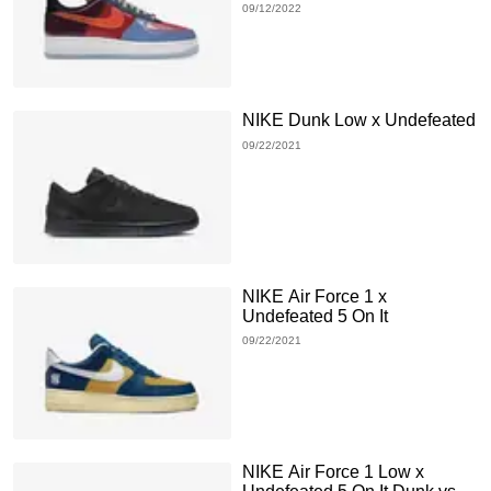
09/12/2022
NIKE Dunk Low x Undefeated
09/22/2021
NIKE Air Force 1 x
Undefeated 5 On It
09/22/2021
NIKE Air Force 1 Low x