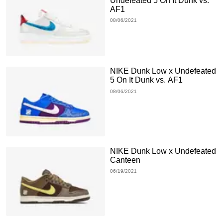
Undefeated 5 On It Dunk vs.
AF1
08/06/2021
NIKE Dunk Low x Undefeated
5 On It Dunk vs. AF1
08/06/2021
NIKE Dunk Low x Undefeated
Canteen
06/19/2021