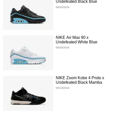
Undefeated Black Blue
09/20/2019
NIKE Air Max 90 x
Undefeated White Blue
09/20/2019
NIKE Zoom Kobe 4 Proto x
Undefeated Black Mamba
09/13/2019