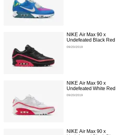
NIKE Air Max 90 x
Undefeated Black Red
09/20/2019
NIKE Air Max 90 x
Undefeated White Red
09/20/2019
NIKE Air Max 90 x