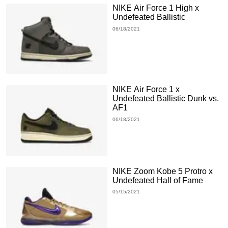
NIKE Air Force 1 High x
Undefeated Ballistic
06/18/2021
NIKE Air Force 1 x
Undefeated Ballistic Dunk vs.
AF1
06/18/2021
NIKE Zoom Kobe 5 Protro x
Undefeated Hall of Fame
05/15/2021