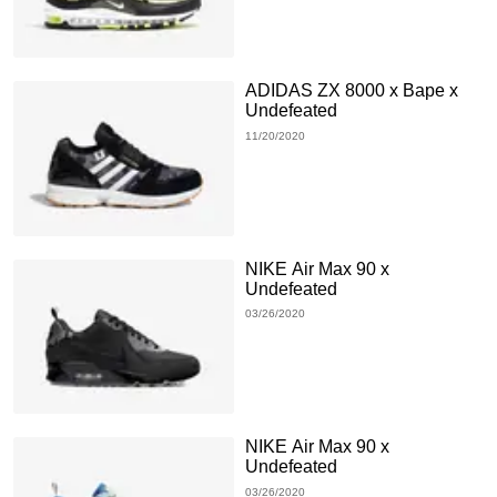
ADIDAS ZX 8000 x Bape x
Undefeated
11/20/2020
NIKE Air Max 90 x
Undefeated
03/26/2020
NIKE Air Max 90 x
Undefeated
03/26/2020