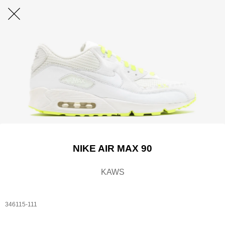
NIKE AIR MAX 90
KAWS
346115-111