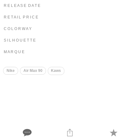
R E L E A S E D A T E
R E T A I L P R I C E
C O L O R W A Y
S I L H O U E T T E
M A R Q U E
Nike
Air Max 90
Kaws