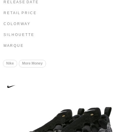
R E L E A S E D A T E
R E T A I L P R I C E
C O L O R W A Y
S I L H O U E T T E
M A R Q U E
Nike
More Money