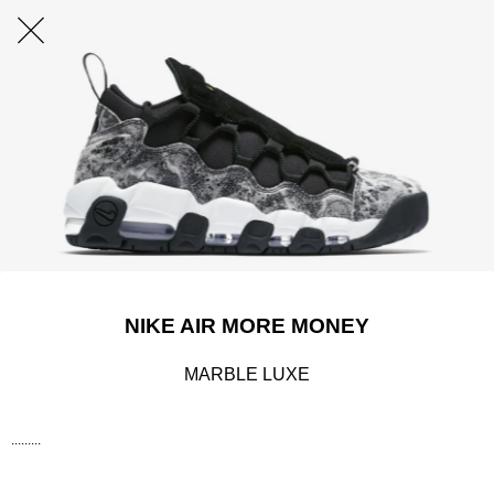
NIKE AIR MORE MONEY
MARBLE LUXE
.........