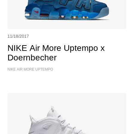
11/18/2017
NIKE Air More Uptempo x
Doernbecher
NIKE AIR MORE UPTEMPO