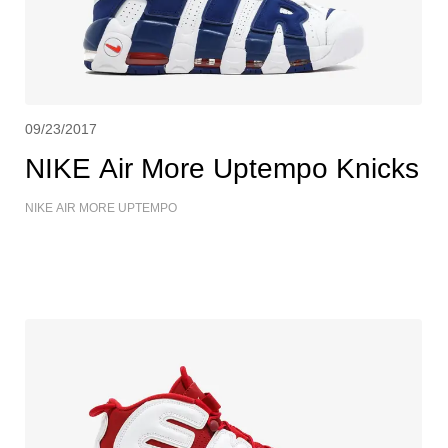
09/23/2017
NIKE Air More Uptempo Knicks
NIKE AIR MORE UPTEMPO