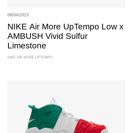
08/04/2023
NIKE Air More UpTempo Low x
AMBUSH Vivid Sulfur
Limestone
NIKE AIR MORE UPTEMPO