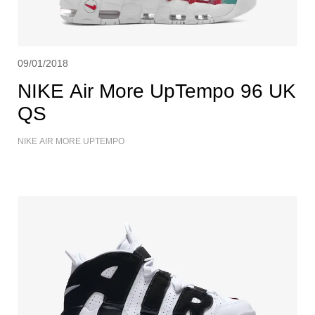
09/01/2018
NIKE Air More UpTempo 96 UK
QS
NIKE AIR MORE UPTEMPO