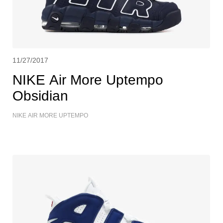
11/27/2017
NIKE Air More Uptempo
Obsidian
NIKE AIR MORE UPTEMPO