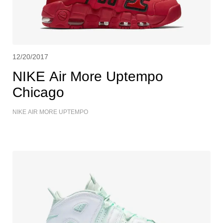
12/20/2017
NIKE Air More Uptempo
Chicago
NIKE AIR MORE UPTEMPO