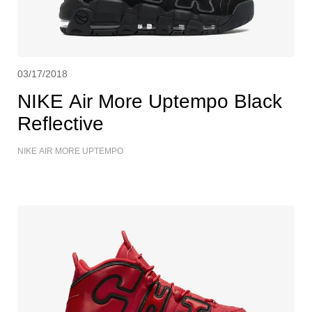
03/17/2018
NIKE Air More Uptempo Black
Reflective
NIKE AIR MORE UPTEMPO