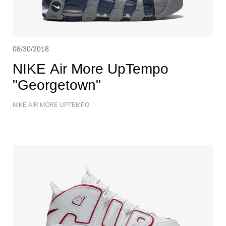
08/30/2018
NIKE Air More UpTempo
"Georgetown"
NIKE AIR MORE UPTEMPO