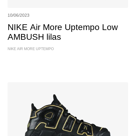
10/06/2023
NIKE Air More Uptempo Low
AMBUSH lilas
NIKE AIR MORE UPTEMPO