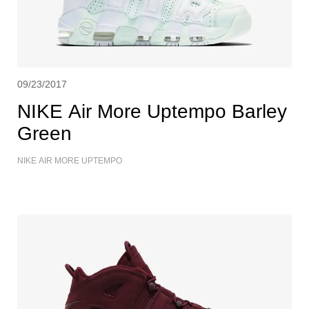
09/23/2017
NIKE Air More Uptempo Barley
Green
NIKE AIR MORE UPTEMPO