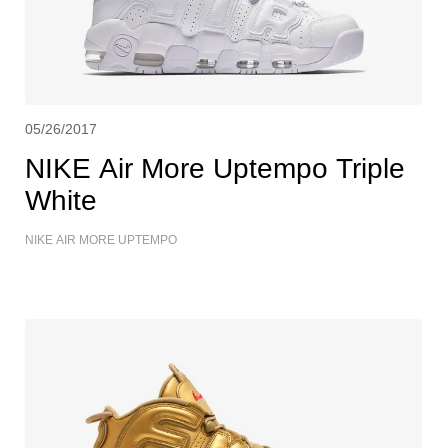
05/26/2017
NIKE Air More Uptempo Triple
White
NIKE AIR MORE UPTEMPO