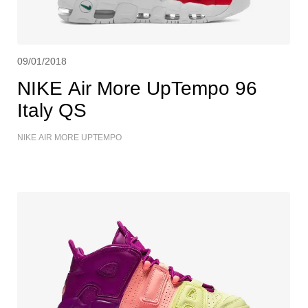
09/01/2018
NIKE Air More UpTempo 96
Italy QS
NIKE AIR MORE UPTEMPO