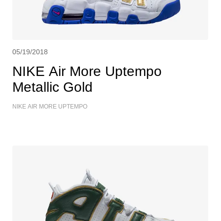
05/19/2018
NIKE Air More Uptempo
Metallic Gold
NIKE AIR MORE UPTEMPO