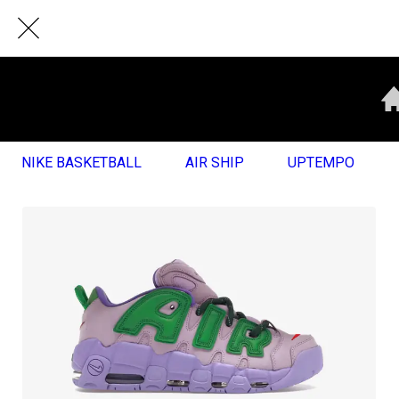
NIKE BASKETBALL
AIR SHIP
UPTEMPO