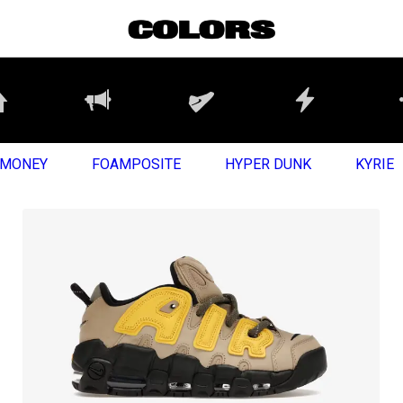
MONEY
FOAMPOSITE
HYPER DUNK
KYRIE