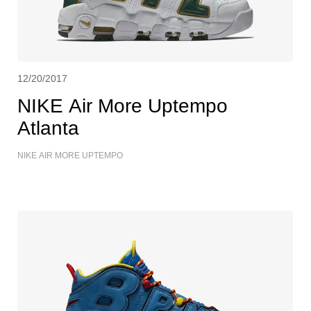
12/20/2017
NIKE Air More Uptempo
Atlanta
NIKE AIR MORE UPTEMPO