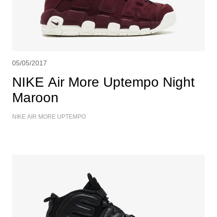
05/05/2017
NIKE Air More Uptempo Night
Maroon
NIKE AIR MORE UPTEMPO