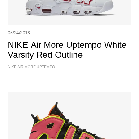
05/24/2018
NIKE Air More Uptempo White
Varsity Red Outline
NIKE AIR MORE UPTEMPO