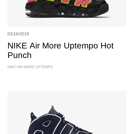
03/16/2018
NIKE Air More Uptempo Hot
Punch
NIKE AIR MORE UPTEMPO