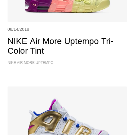
08/14/2018
NIKE Air More Uptempo Tri-
Color Tint
NIKE AIR MORE UPTEMPO