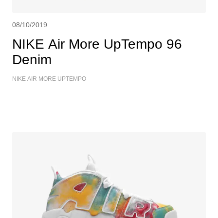
08/10/2019
NIKE Air More UpTempo 96
Denim
NIKE AIR MORE UPTEMPO