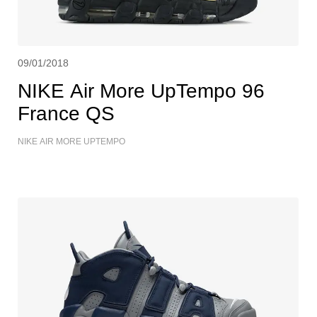
09/01/2018
NIKE Air More UpTempo 96
France QS
NIKE AIR MORE UPTEMPO