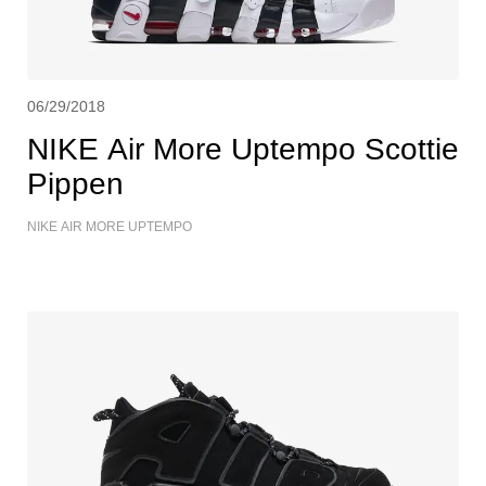
06/29/2018
NIKE Air More Uptempo Scottie
Pippen
NIKE AIR MORE UPTEMPO