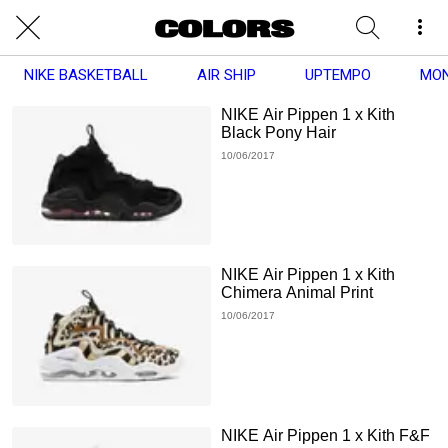
NIKE BASKETBALL
AIR SHIP
UPTEMPO
MO
NIKE Air Pippen 1 x Kith
Black Pony Hair
10/06/2017
NIKE Air Pippen 1 x Kith
Chimera Animal Print
10/06/2017
NIKE Air Pippen 1 x Kith F&F