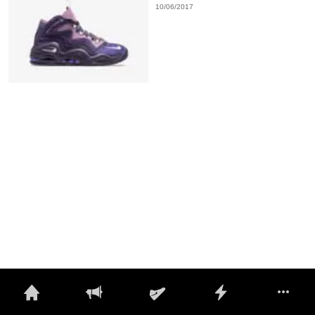
10/06/2017