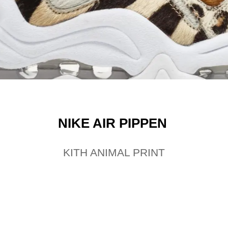
NIKE AIR PIPPEN
KITH ANIMAL PRINT