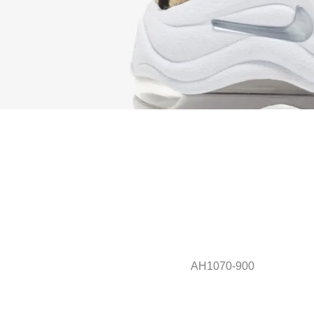
AH1070-900