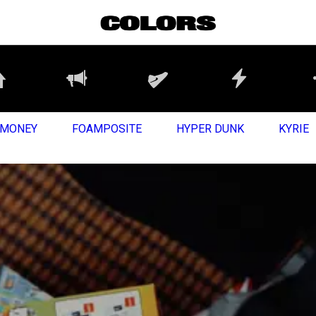
MONEY
FOAMPOSITE
HYPER DUNK
KYRIE