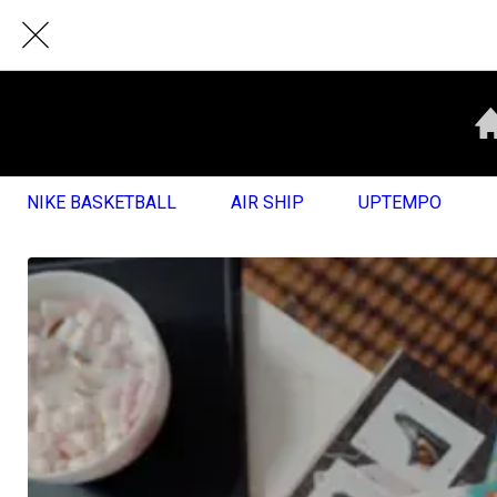
NIKE BASKETBALL
AIR SHIP
UPTEMPO