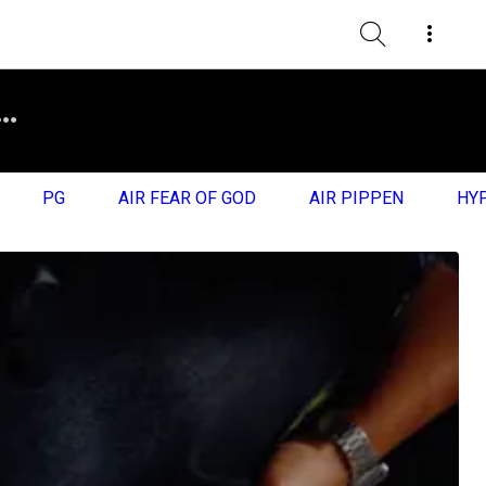
PG
AIR FEAR OF GOD
AIR PIPPEN
HY