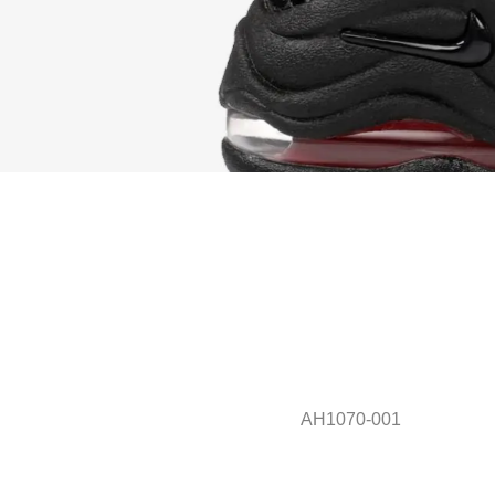
AH1070-001