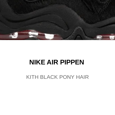
NIKE AIR PIPPEN
KITH BLACK PONY HAIR