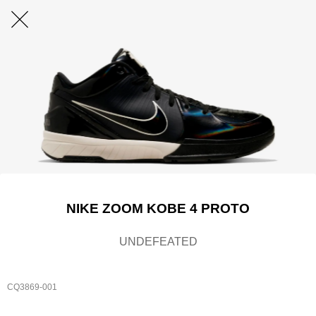
NIKE ZOOM KOBE 4 PROTO
UNDEFEATED
CQ3869-001