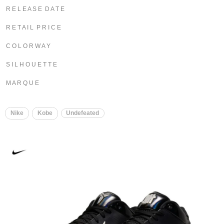
R E L E A S E D A T E
R E T A I L P R I C E
C O L O R W A Y
S I L H O U E T T E
M A R Q U E
Nike
Kobe
Undefeated