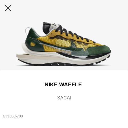
NIKE WAFFLE
SACAI
CV1363-700