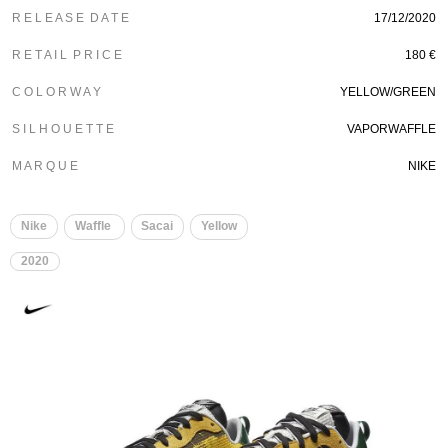
R E L E A S E D A T E
17/12/2020
R E T A I L P R I C E
180 €
C O L O R W A Y
YELLOW/GREEN
S I L H O U E T T E
VAPORWAFFLE
M A R Q U E
NIKE
Nike
Waffle
Sacai
Yellow
2020