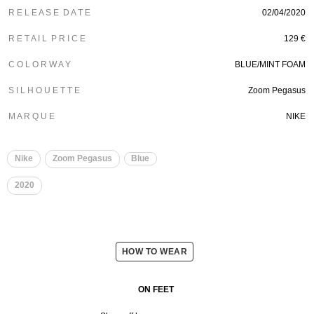
R E L E A S E D A T E
02/04/2020
R E T A I L P R I C E
129 €
C O L O R W A Y
BLUE/MINT FOAM
S I L H O U E T T E
Zoom Pegasus
M A R Q U E
NIKE
Nike
Zoom Pegasus
Blue
2020
HOW TO WEAR
ON FEET