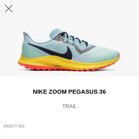
NIKE ZOOM PEGASUS 36
TRAIL
AR5677-401