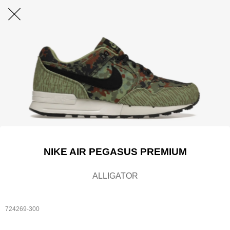
NIKE AIR PEGASUS PREMIUM
ALLIGATOR
724269-300