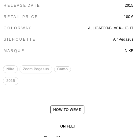
R E L E A S E D A T E
2015
R E T A I L P R I C E
100 €
C O L O R W A Y
ALLIGATOR/BLACK-LIGHT
S I L H O U E T T E
Air Pegasus
M A R Q U E
NIKE
Nike
Zoom Pegasus
Camo
2015
HOW TO WEAR
ON FEET