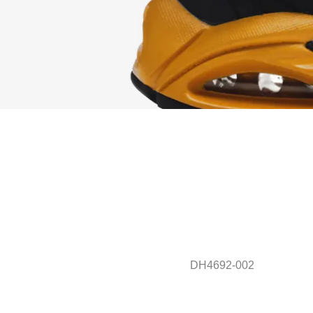
DH4692-002