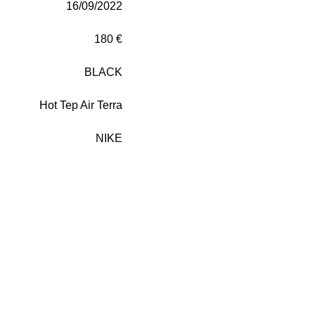
16/09/2022
180 €
BLACK
Hot Tep Air Terra
NIKE