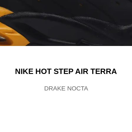
NIKE HOT STEP AIR TERRA
DRAKE NOCTA