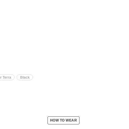
r Terra
Black
HOW TO WEAR