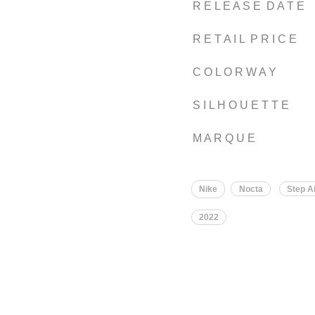
R E L E A S E D A T E
R E T A I L P R I C E
C O L O R W A Y
S I L H O U E T T E
M A R Q U E
Nike
Nocta
Step Ai
2022