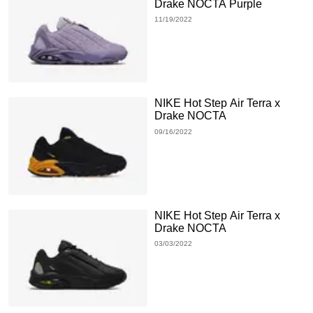
Drake NOCTA Purple
11/19/2022
NIKE Hot Step Air Terra x
Drake NOCTA
09/16/2022
NIKE Hot Step Air Terra x
Drake NOCTA
03/03/2022