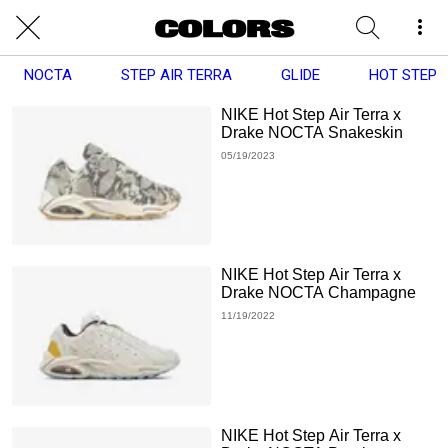
NOCTA
STEP AIR TERRA
GLIDE
HOT STEP
NIKE Hot Step Air Terra x
Drake NOCTA Snakeskin
05/19/2023
NIKE Hot Step Air Terra x
Drake NOCTA Champagne
11/19/2022
NIKE Hot Step Air Terra x