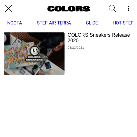
NOCTA
STEP AIR TERRA
GLIDE
HOT STEP
COLORS Sneakers Release
2020
08/21/2021