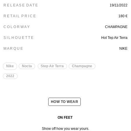
R E L E A S E D A T E
19/11/2022
R E T A I L P R I C E
180 €
C O L O R W A Y
CHAMPAGNE
S I L H O U E T T E
Hot Tep Air Terra
M A R Q U E
NIKE
Nike
Nocta
Step Air Terra
Champagne
2022
HOW TO WEAR
ON FEET
Show off how you wear yours.