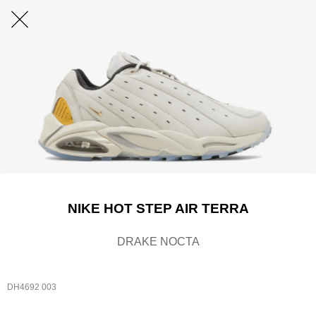
NIKE HOT STEP AIR TERRA
DRAKE NOCTA
DH4692 003