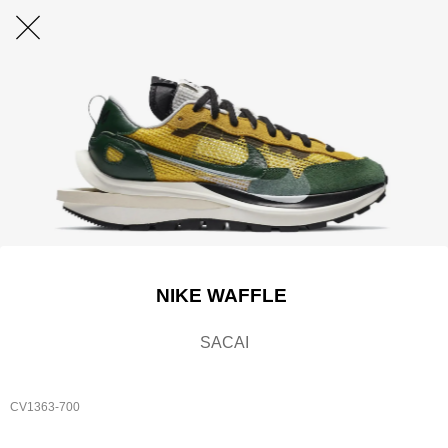
NIKE WAFFLE
SACAI
CV1363-700