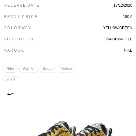
R E L E A S E D A T E
17/12/2020
R E T A I L P R I C E
180 €
C O L O R W A Y
YELLOW/GREEN
S I L H O U E T T E
VAPORWAFFLE
M A R Q U E
NIKE
Nike
Waffle
Sacai
Yellow
2020