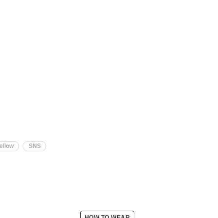
ellow
SNS
HOW TO WEAR