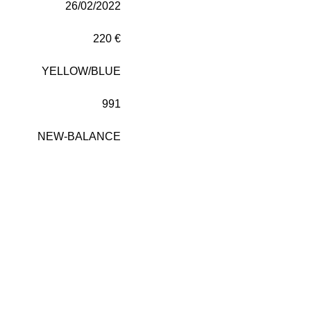
26/02/2022
220 €
YELLOW/BLUE
991
NEW-BALANCE