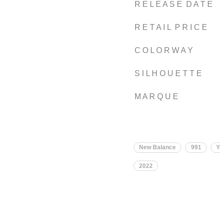
R E L E A S E D A T E
R E T A I L P R I C E
C O L O R W A Y
S I L H O U E T T E
M A R Q U E
New Balance
991
Y
2022