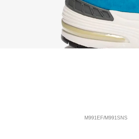
M991EF/M991SNS