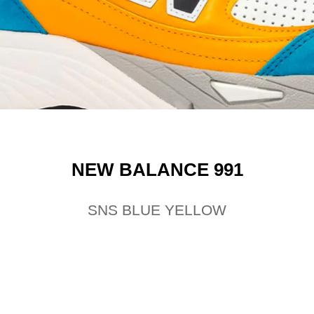
NEW BALANCE 991
SNS BLUE YELLOW