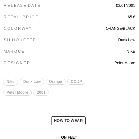
R E L E A S E D A T E
02/01/2001
R E T A I L P R I C E
65 €
C O L O R W A Y
ORANGE/BLACK
S I L H O U E T T E
Dunk Low
M A R Q U E
NIKE
D E S I G N E R
Peter Moore
Nike
Dunk Low
Orange
CO.JP
Peter Moore
2001
HOW TO WEAR
ON FEET