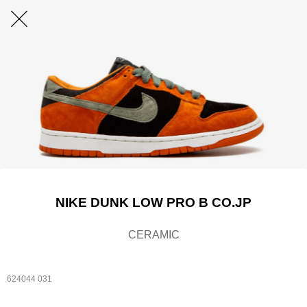
NIKE DUNK LOW PRO B CO.JP
CERAMIC
624044 031