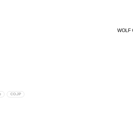
WOLF 
e
CO.JP