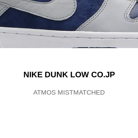
NIKE DUNK LOW CO.JP
ATMOS MISTMATCHED