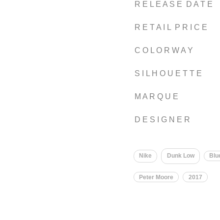
R E L E A S E D A T E
R E T A I L P R I C E
C O L O R W A Y
S I L H O U E T T E
M A R Q U E
D E S I G N E R
Nike
Dunk Low
Blu
Peter Moore
2017