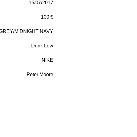
15/07/2017
100 €
GREY/MIDNIGHT NAVY
Dunk Low
NIKE
Peter Moore