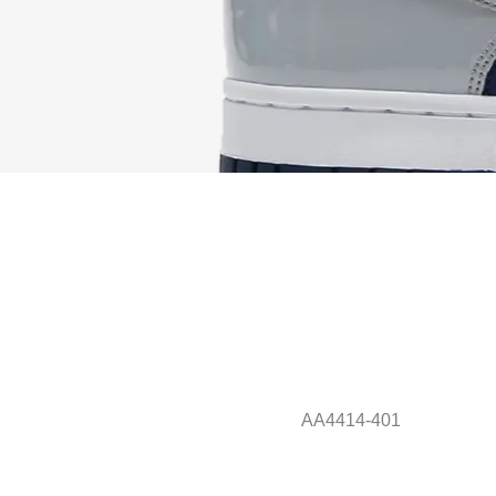
AA4414-401