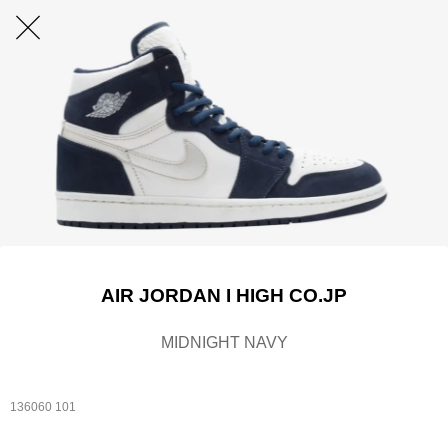
AIR JORDAN I HIGH CO.JP
MIDNIGHT NAVY
136060 101