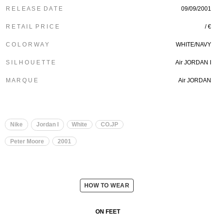
R E L E A S E D A T E
09/09/2001
R E T A I L P R I C E
/ €
C O L O R W A Y
WHITE/NAVY
S I L H O U E T T E
Air JORDAN I
M A R Q U E
Air JORDAN
Nike
Jordan I
White
CO.JP
Peter Moore
2001
HOW TO WEAR
ON FEET