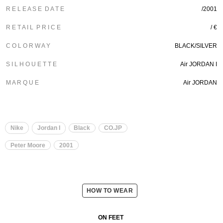
R E L E A S E D A T E
/2001
R E T A I L P R I C E
/ €
C O L O R W A Y
BLACK/SILVER
S I L H O U E T T E
Air JORDAN I
M A R Q U E
Air JORDAN
Nike
Jordan I
Black
CO.JP
Peter Moore
2001
HOW TO WEAR
ON FEET