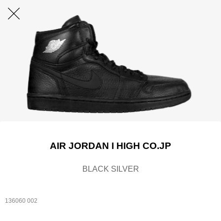
AIR JORDAN I HIGH CO.JP
BLACK SILVER
136060 002